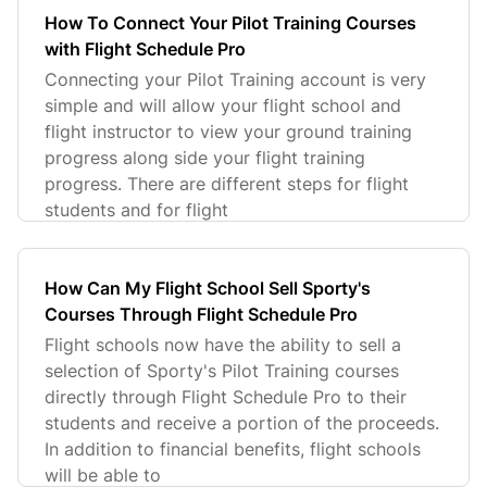
How To Connect Your Pilot Training Courses
with Flight Schedule Pro
Connecting your Pilot Training account is very
simple and will allow your flight school and
flight instructor to view your ground training
progress along side your flight training
progress. There are different steps for flight
students and for flight
How Can My Flight School Sell Sporty's
Courses Through Flight Schedule Pro
Flight schools now have the ability to sell a
selection of Sporty's Pilot Training courses
directly through Flight Schedule Pro to their
students and receive a portion of the proceeds.
In addition to financial benefits, flight schools
will be able to