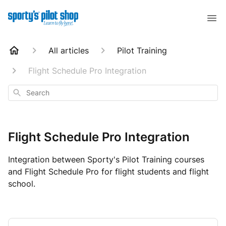
All articles
Pilot Training
Flight Schedule Pro Integration
Search
Flight Schedule Pro Integration
Integration between Sporty's Pilot Training courses
and Flight Schedule Pro for flight students and flight
school.