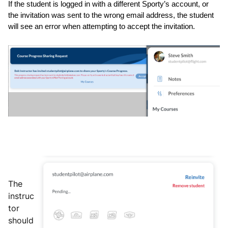
If the student is logged in with a different Sporty’s account, or 
the invitation was sent to the wrong email address, the student 
will see an error when attempting to accept the invitation.
The
instruc
tor
should