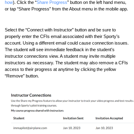
how
). Click the “
Share Progress
” button on the left hand menu, 
or tap “Share Progress” from the About menu in the mobile app. 
Select the “Connect with Instructor” button and be sure to 
properly enter the CFIs email associated with their Sporty’s 
account. Using a different email could cause connection issues. 
The student will see immediate feedback in the student’s 
instructor connections view. A student may invite multiple 
instructors as necessary. The student may also remove a CFIs 
access to their progress at anytime by clicking the yellow 
“Remove” button.