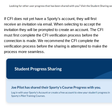
If CFI does not yet have a Sporty’s account, they will first 
receive an invitation via email. When selecting to accept the 
invitation they will be prompted to create an account. The CFI 
must first complete the CFI verification process before the 
connection is made. We recommend the CFI complete the 
verification process before the sharing is attempted to make the 
process more seamless.