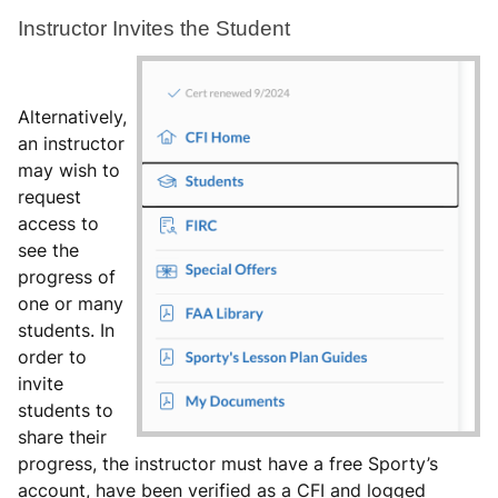
Instructor Invites the Student
Alternatively,
an instructor
may wish to
request
access to
see the
progress of
one or many
students. In
order to
invite
students to
share their
progress, the instructor must have a free Sporty’s
account, have been verified as a CFI and logged