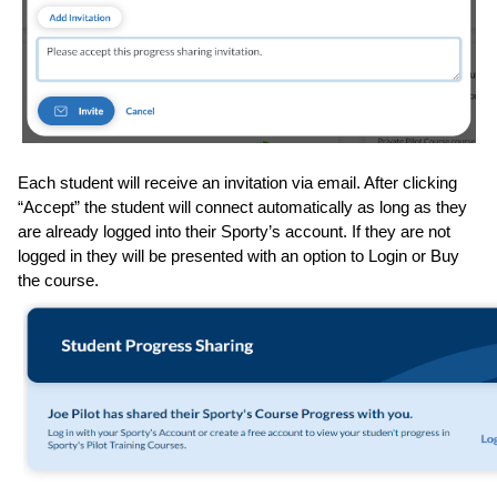
Each student will receive an invitation via email. After clicking 
“Accept” the student will connect automatically as long as they 
are already logged into their Sporty’s account. If they are not 
logged in they will be presented with an option to Login or Buy 
the course.