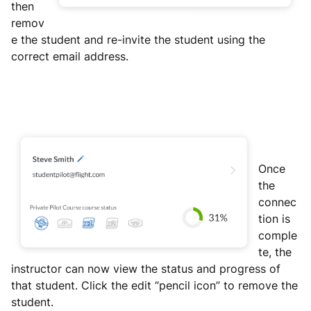
then
remov
e the student and re-invite the student using the
correct email address.
Once
the
connec
tion is
comple
te, the
instructor can now view the status and progress of
that student. Click the edit “pencil icon” to remove the
student.