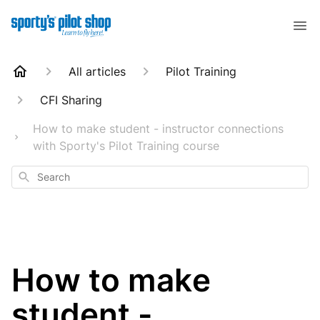
All articles
Pilot Training
CFI Sharing
How to make student - instructor connections
with Sporty's Pilot Training course
Search
How to make
student -