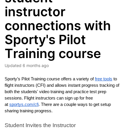
instructor
connections with
Sporty's Pilot
Training course
Updated
6 months ago
Sporty’s Pilot Training course offers a variety of 
free tools
 to 
flight instructors (CFI) and allows instant progress tracking of 
both the students' video training and practice test prep 
sessions. 
Flight instructors can sign up for free 
at 
sportys.com/cfi
. 
There are a couple ways to get setup 
sharing training progress. 
Student Invites the Instructor