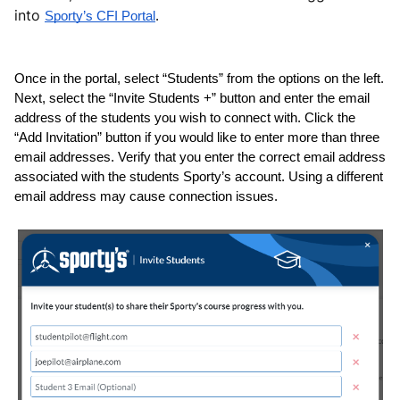
into
Sporty’s CFI Portal
.
Once in the portal, select “Students” from the options on the left. 
Next, select the “Invite Students +” button and enter the email 
address of the students you wish to connect with. Click the 
“Add Invitation” button if you would like to enter more than three 
email addresses. Verify that you enter the correct email address 
associated with the students Sporty’s account. Using a different 
email address may cause connection issues.