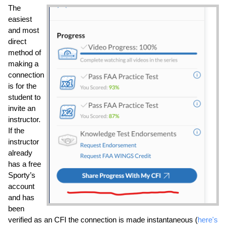
The 
easiest 
and most 
direct 
method of 
making a 
connection 
is for the 
student to 
invite an 
instructor. 
If the 
instructor 
already 
has a free 
Sporty’s 
account 
and has 
been 
verified as an CFI the connection is made instantaneous (
here's 