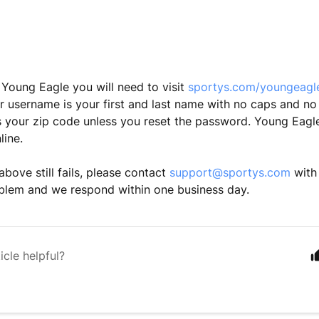
a Young Eagle you will need to visit
sportys.com/youngeag
r username is your first and last name with no caps and no
 your zip code unless you reset the password. Young Eagle
line.
e above still fails, please contact
support@sportys.com
with 
blem and we respond within one business day.
icle helpful?