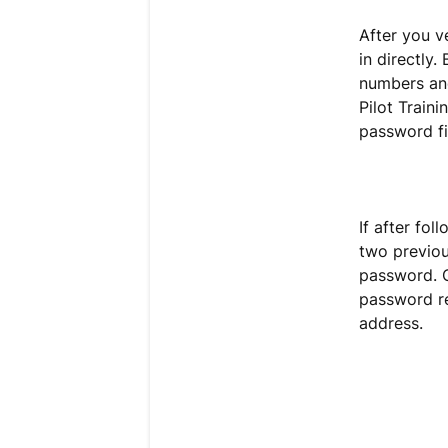
After you v
in directly.
numbers and
Pilot Traini
password fi
If after fol
two previou
password. C
password re
address.