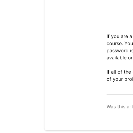
If you are 
course. You
password is
available on
If all of th
of your pro
Was this art