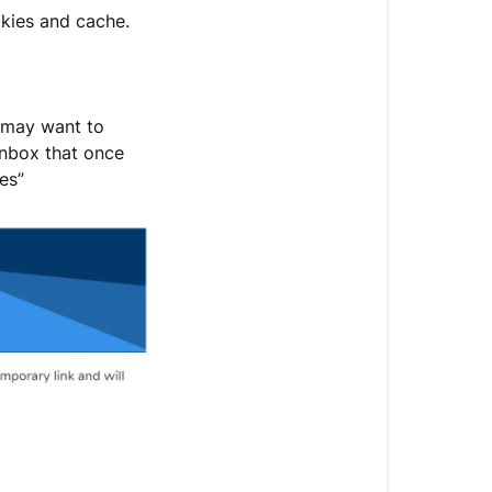
okies and cache.
u may want to
 inbox that once
es”