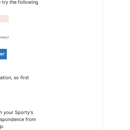
 try the following
tion, so first
h your Sporty’s
respondence from
p.