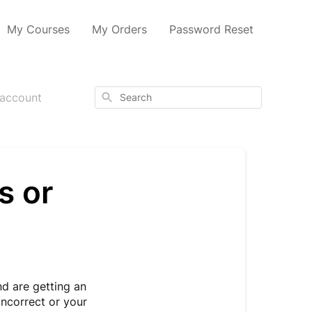
My Courses
My Orders
Password Reset
Search
 account
s or
nd are getting an
incorrect or your