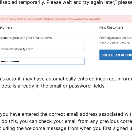
isabled temporarily. Please wait and try again later,” please
’s autofill may have automatically entered incorrect informa
details already in the email or password fields.
 you have entered the correct email address associated wit
 do this, you can check your email from any previous cor
ncluding the welcome message from when you first signed u