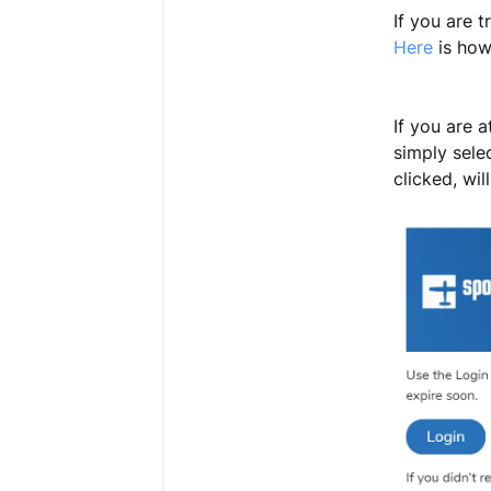
If you are 
Here
is how
If you are 
simply selec
clicked, wi