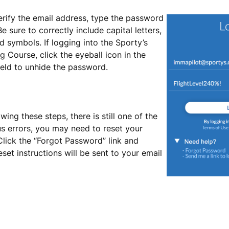
erify the email address, type the password
 Be sure to correctly include capital letters,
 symbols. If logging into the Sporty’s
ng Course, click the eyeball icon in the
eld to unhide the password.
lowing these steps, there is still one of the
s errors, you may need to reset your
lick the “Forgot Password” link and
set instructions will be sent to your email