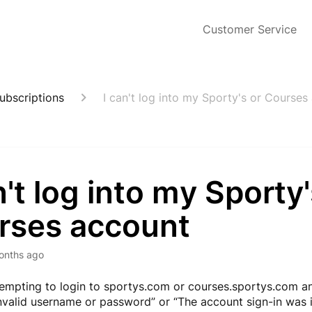
Customer Service
ubscriptions
I can't log into my Sporty's or Courses
n't log into my Sporty'
rses account
onths ago
ttempting to login to sportys.com or courses.sportys.com a
“Invalid username or password” or “The account sign-in was 