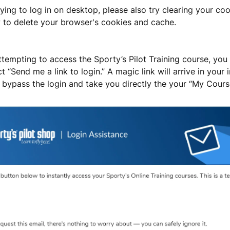
trying to log in on desktop, please also try clearing your co
 to delete your browser's cookies and cache.
attempting to access the Sporty’s Pilot Training course, yo
t “Send me a link to login.” A magic link will arrive in your
ll bypass the login and take you directly the your “My Cours