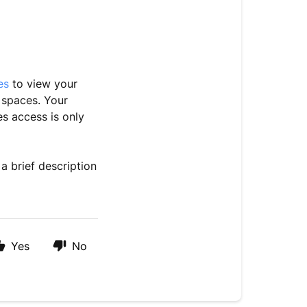
les
to view your
 spaces. Your
s access is only
a brief description
Yes
No