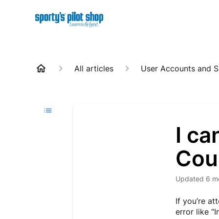
All articles
User Accounts and S
I ca
Cou
Updated
6 m
If you’re a
error like 