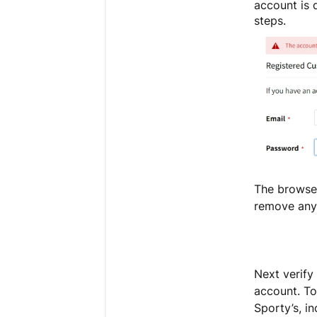
account is d
steps.
The browser
remove any 
Next verify
account. To
Sporty’s, i