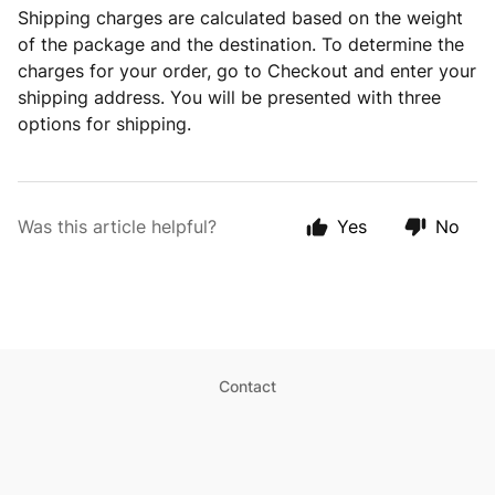
Shipping charges are calculated based on the weight
of the package and the destination. To determine the
charges for your order, go to Checkout and enter your
shipping address. You will be presented with three
options for shipping.
Was this article helpful?
Yes
No
Contact