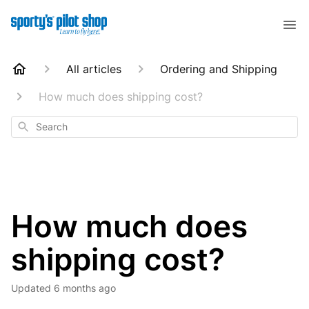
All articles
Ordering and Shipping
How much does shipping cost?
Search
How much does
shipping cost?
Updated
6 months ago