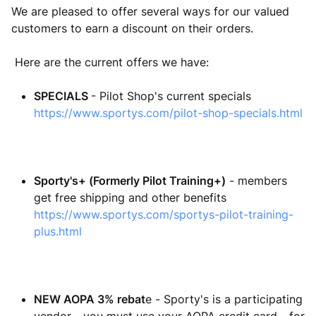
We are pleased to offer several ways for our valued
customers to earn a discount on their orders.
Here are the current offers we have:
SPECIALS
- Pilot Shop's current specials
https://www.sportys.com/pilot-shop-specials.html
Sporty's+ (Formerly Pilot Training+)
- members
get free shipping and other benefits
https://www.sportys.com/sportys-pilot-training-
plus.html
NEW AOPA 3% rebat
e - Sporty's is a participating