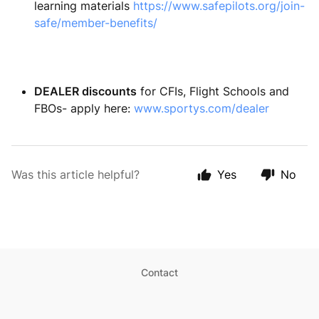
learning materials
https://www.safepilots.org/join-
safe/member-benefits/
DEALER discounts
for CFIs, Flight Schools and
FBOs- apply here:
www.sportys.com/dealer
Was this article helpful?
Yes
No
Contact