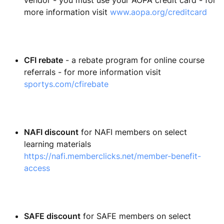
vendor - you must use your AOPA credit card - for
more information visit
www.aopa.org/creditcard
CFI rebate
- a rebate program for online course
referrals - for more information visit
sportys.com/cfirebate
NAFI discount
for NAFI members on select
learning materials
https://nafi.memberclicks.net/member-benefit-
access
SAFE discount
for SAFE members on select