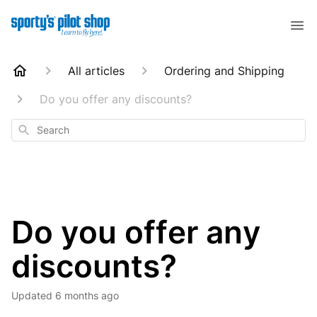
All articles
Ordering and Shipping
Do you offer any discounts?
Search
Do you offer any
discounts?
Updated
6 months ago