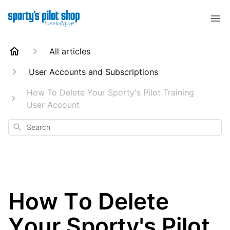
All articles
User Accounts and Subscriptions
How To Delete Your Sporty's Pilot Training
User Account
Search
How To Delete
Your Sporty's Pilot