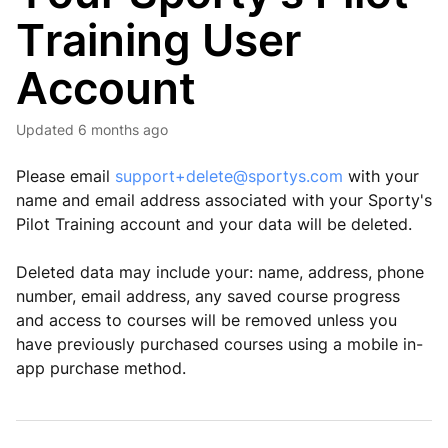
Training User
Account
Updated
6 months ago
Please email
support+delete@sportys.com
with your
name and email address associated with your Sporty's
Pilot Training account and your data will be deleted.
Deleted data may include your: name, address, phone
number, email address, any saved course progress
and access to courses will be removed unless you
have previously purchased courses using a mobile in-
app purchase method.