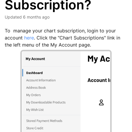
Subscription?
Updated
6 months ago
To manage your chart subscription, login to your
account
here
. Click the "Chart Subscriptions" link in
the left menu of the My Account page.