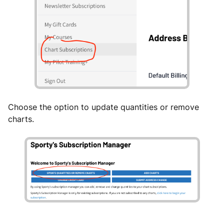
Choose the option to update quantities or remove
charts.