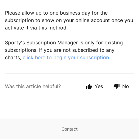
Please allow up to one business day for the
subscription to show on your online account once you
activate it via this method.
Sporty's Subscription Manager is only for existing
subscriptions. If you are not subscribed to any
charts,
click here to begin your subscription
.
Was this article helpful?
Yes
No
Contact