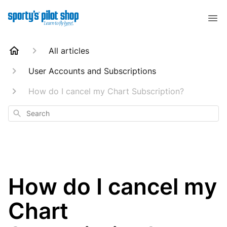
All articles
User Accounts and Subscriptions
How do I cancel my Chart Subscription?
Search
How do I cancel my
Chart